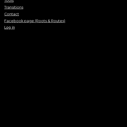
Tools
Transitions
Contact
Facebook page (Roots & Routes)
Log in