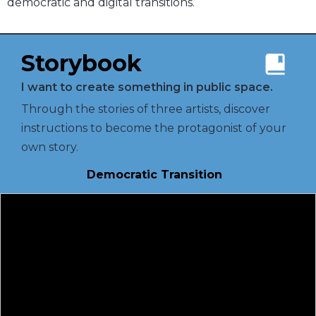
democratic and digital transitions.
Storybook
I want to create something in public space.
Through the stories of three artists, discover
instructions to become the protagonist of your
own story.
Democratic Transition