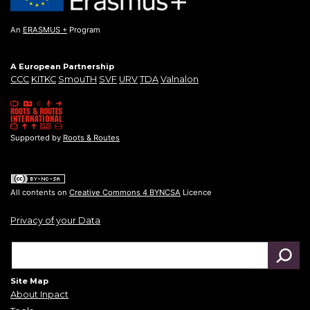
An
ERASMUS +
Program
A European Partnership
CCC
KITKC
SmouTH
SVF
URV
TDA
Valnalon
Supported by
Roots & Routes
All contents on
Creative Commons 4 BYNCSA
Licence
Privacy of your Data
Site Map
About Inpact