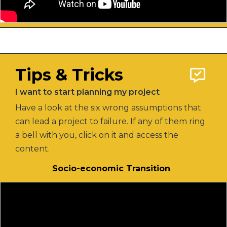
Tips & Tricks
I want to start planning my project
Have a look at the six wrong assumptions that
can lead a project to failure. If any of them ring
a bell with you, click on it and access the
content.
Socio-economic Transition