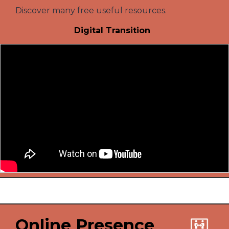
Discover many free useful resources.
Digital Transition
Online Presence