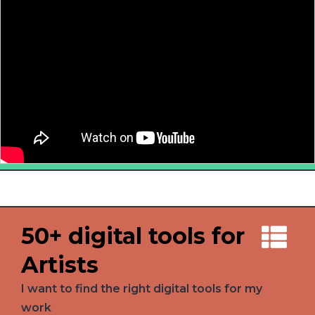
50+ digital tools for
Artists
I want to find the right digital tools for my
work