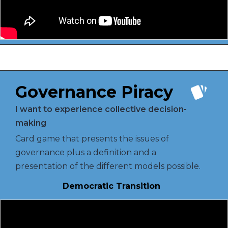
Governance Piracy
I want to experience collective decision-
making
Card game that presents the issues of
governance plus a definition and a
presentation of the different models possible.
Democratic Transition