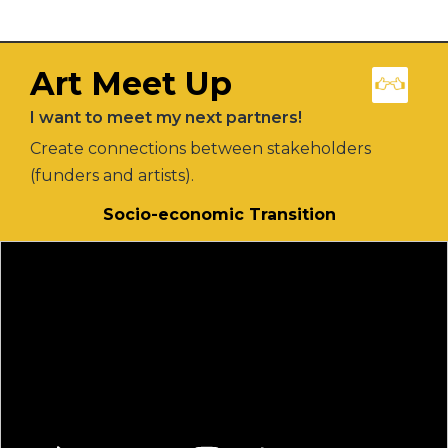
Art Meet Up
I want to meet my next partners!
Create connections between stakeholders
(funders and artists).
Socio-economic Transition