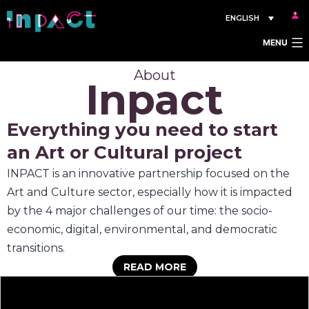
Skip
ENGLISH
to
MENU
content
About
Inpact
Everything you need to start
an Art or Cultural project
INPACT is an innovative partnership focused on the
Art and Culture sector, especially how it is impacted
by the 4 major challenges of our time: the socio-
economic, digital, environmental, and democratic
transitions.
READ MORE