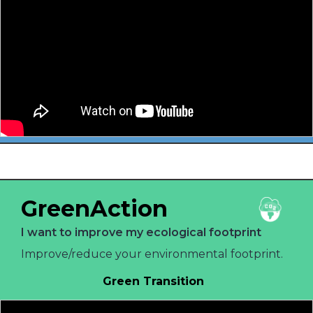
GreenAction
I want to improve my ecological footprint
Improve/reduce your environmental footprint.
Green Transition