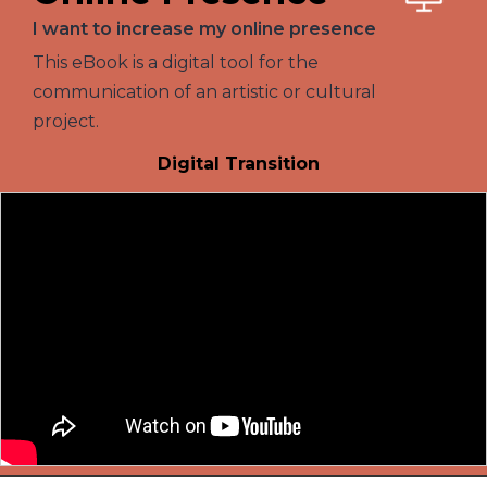
I want to increase my online presence
This eBook is a digital tool for the
communication of an artistic or cultural
project.
Digital Transition