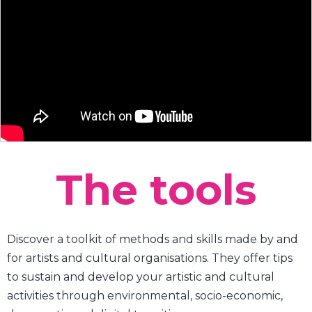
The tools
Discover a toolkit of methods and skills made by and
for artists and cultural organisations. They offer tips
to sustain and develop your artistic and cultural
activities through environmental, socio-economic,