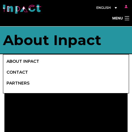
Skip
ENGLISH
to
MENU
content
About Inpact
ABOUT INPACT
CONTACT
PARTNERS