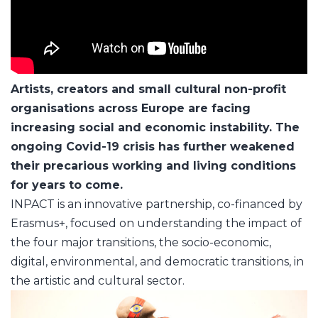
Artists, creators and small cultural non-profit
organisations across Europe are facing
increasing social and economic instability. The
ongoing Covid-19 crisis has further weakened
their precarious working and living conditions
for years to come.
INPACT is an innovative partnership, co-financed by
Erasmus+, focused on understanding the impact of
the four major transitions, the socio-economic,
digital, environmental, and democratic transitions, in
the artistic and cultural sector.