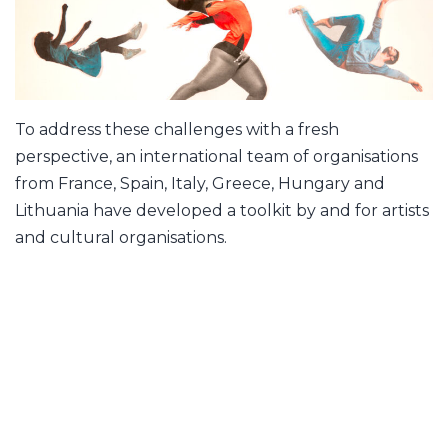
To address these challenges with a fresh
perspective, an international team of organisations
from France, Spain, Italy, Greece, Hungary and
Lithuania have developed a toolkit by and for artists
and cultural organisations.