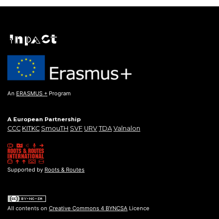
An
ERASMUS +
Program
A European Partnership
CCC
KITKC
SmouTH
SVF
URV
TDA
Valnalon
Supported by
Roots & Routes
All contents on
Creative Commons 4 BYNCSA
Licence