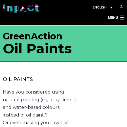
Skip
ENGLISH
to
MENU
content
GreenAction
Oil Paints
OIL PAINTS
Have you considered using
natural painting (e.g. clay, lime…)
and water-based colours
instead of oil paint ?
Or even making your own oil