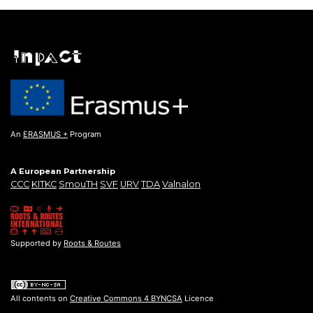
An
ERASMUS +
Program
A European Partnership
CCC
KITKC
SmouTH
SVF
URV
TDA
Valnalon
Supported by
Roots & Routes
All contents on
Creative Commons 4 BYNCSA
Licence