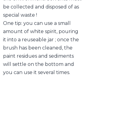
be collected and disposed of as
special waste !
One tip: you can use a small
amount of white spirit, pouring
it into a reuseable jar ; once the
brush has been cleaned, the
paint residues and sediments
will settle on the bottom and
you can use it several times.