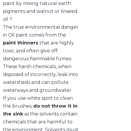
paint by mixing natural earth
pigments and walnut or linseed
oil ?
The true environmental danger
in Oil paint comes from the
paint thinners
that are highly
toxic, and often give off
dangerous flammable fumes.
These harsh chemicals, when
disposed of incorrectly, leak into
watersheds and can pollute
waterways and groundwater.
If you use white spirit to clean
the brushes,
do not throw it in
the sink
as the solvents contain
chemicals that are harmful to
the environment. Solvents must