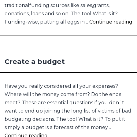
traditionalfunding sources like sales,grants,
donations, loans and so on. The tool What is it?
C
Funding-wise, putting all eggs in…
Continue reading
f
s
Create a budget
Have you really considered all your expenses?
Where will the money come from? Do the ends
meet? These are essential questions if you don´t
want to end up joining the long list of victims of bad
budgeting decisions. The tool What is it? To put it
simply a budget is a forecast of the money…
Create
Continue reading