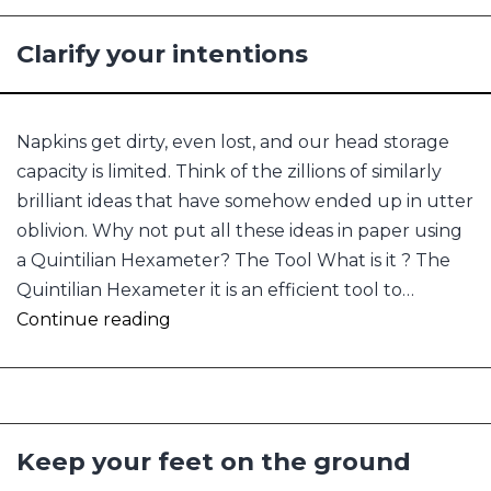
Clarify your intentions
Napkins get dirty, even lost, and our head storage
capacity is limited. Think of the zillions of similarly
brilliant ideas that have somehow ended up in utter
oblivion. Why not put all these ideas in paper using
a Quintilian Hexameter? The Tool What is it ? The
Quintilian Hexameter it is an efficient tool to…
Clarify
Continue reading
your
intentions
Keep your feet on the ground