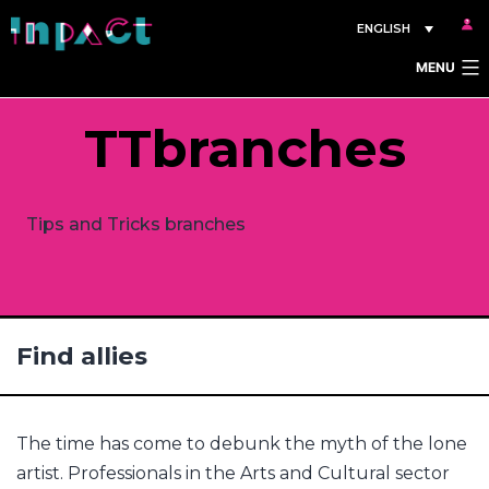
Skip
ENGLISH
to
MENU
content
TTbranches
Tips and Tricks branches
Find allies
The time has come to debunk the myth of the lone
artist. Professionals in the Arts and Cultural sector