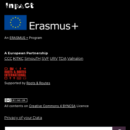
An
ERASMUS +
Program
A European Partnership
CCC
KITKC
SmouTH
SVF
URV
TDA
Valnalon
Supported by
Roots & Routes
All contents on
Creative Commons 4 BYNCSA
Licence
Privacy of your Data