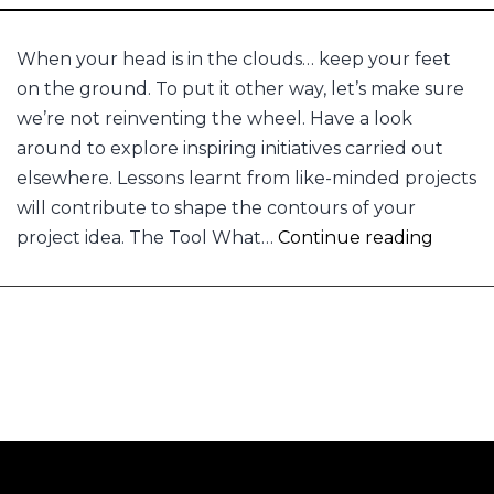
When your head is in the clouds… keep your feet
on the ground. To put it other way, let’s make sure
we’re not reinventing the wheel. Have a look
around to explore inspiring initiatives carried out
elsewhere. Lessons learnt from like-minded projects
will contribute to shape the contours of your
Keep
project idea. The Tool What…
Continue reading
your
feet
on
the
groun