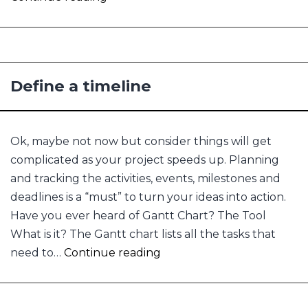
a
budget
Define a timeline
Ok, maybe not now but consider things will get
complicated as your project speeds up. Planning
and tracking the activities, events, milestones and
deadlines is a “must” to turn your ideas into action.
Have you ever heard of Gantt Chart? The Tool
What is it? The Gantt chart lists all the tasks that
Define
need to…
Continue reading
a
timeline