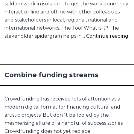
seldom work in isolation. To get the work done they
interact online and offline with other colleagues
and stakeholders in local, regional, national and
international networks. The Tool What is it? The
Fi
stakeholder spidergram helps in…
Continue reading
all
Combine funding streams
Crowdfunding has received lots of attention as a
modern digital format for financing cultural and
artistic projects. But don´t be fooled by the
mesmerising allure of a handful of success stories.
Crowdfunding does not yet replace