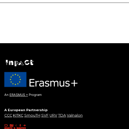
An
ERASMUS +
Program
A European Partnership
CCC
KITKC
SmouTH
SVF
URV
TDA
Valnalon