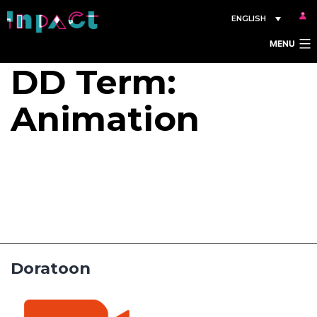
Skip
ENGLISH
to
MENU
content
DD Term:
Animation
Doratoon