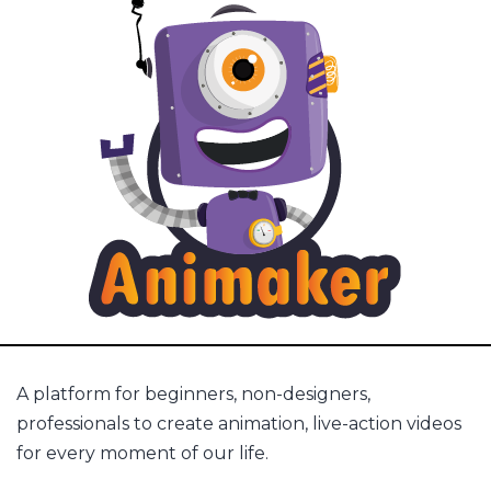
A platform for beginners, non-designers,
professionals to create animation, live-action videos
for every moment of our life.