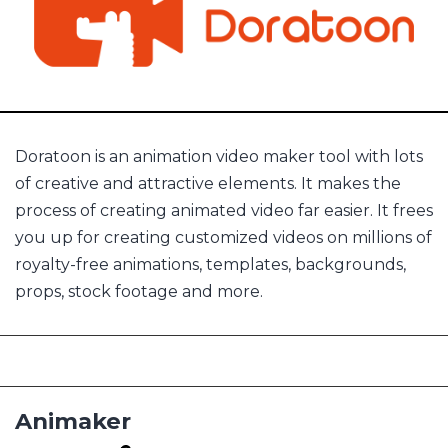
Doratoon is an animation video maker tool with lots
of creative and attractive elements. It makes the
process of creating animated video far easier. It frees
you up for creating customized videos on millions of
royalty-free animations, templates, backgrounds,
props, stock footage and more.
Animaker