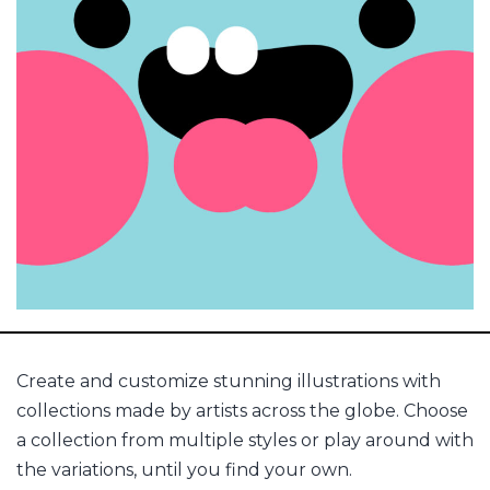
Create and customize stunning illustrations with
collections made by artists across the globe. Choose
a collection from multiple styles or play around with
the variations, until you find your own.