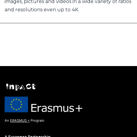
images, pictures and videos in a wide variety of ratios
and resolutions even up to 4K.
An
ERASMUS +
Program
A European Partnership