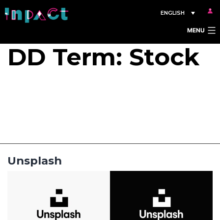
Skip
ENGLISH
to
MENU
content
DD Term:
Stock
Unsplash