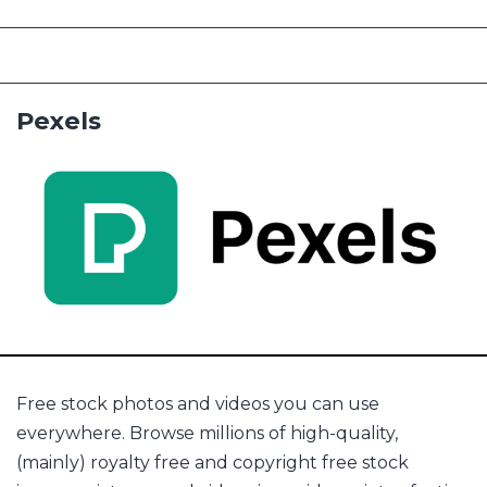
Pexels
Free stock photos and videos you can use
everywhere. Browse millions of high-quality,
(mainly) royalty free and copyright free stock