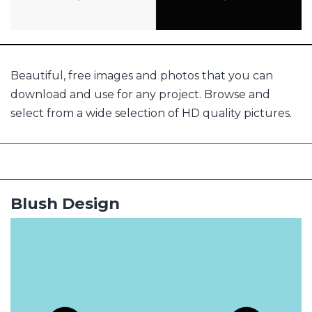
Beautiful, free images and photos that you can
download and use for any project. Browse and
select from a wide selection of HD quality pictures.
Blush Design