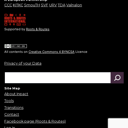
CCC
KITKC
SmouTH
SVF
URV
TDA
Valnalon
Supported by
Roots & Routes
All contents on
Creative Commons 4 BYNCSA
Licence
Privacy of your Data
Site Map
About Inpact
Tools
Transitions
Contact
Facebook page (Roots & Routes)
Log in