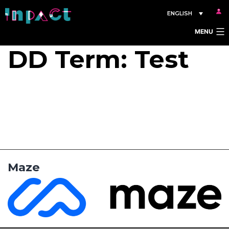
Skip
ENGLISH
to
MENU
content
DD Term:
Test
Maze