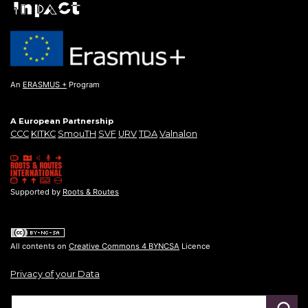
An
ERASMUS +
Program
A European Partnership
CCC
KITKC
SmouTH
SVF
URV
TDA
Valnalon
Supported by
Roots & Routes
All contents on
Creative Commons 4 BYNCSA
Licence
Privacy of your Data