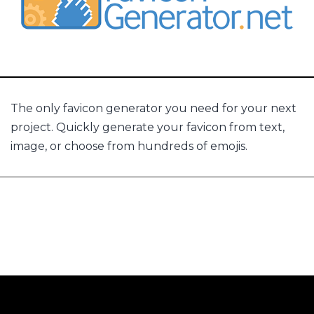
The only favicon generator you need for your next
project. Quickly generate your favicon from text,
image, or choose from hundreds of emojis.