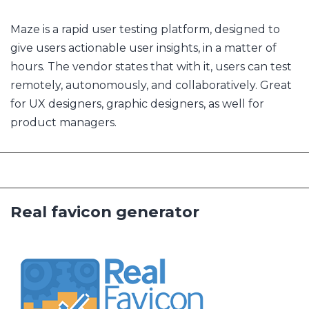
Maze is a rapid user testing platform, designed to
give users actionable user insights, in a matter of
hours. The vendor states that with it, users can test
remotely, autonomously, and collaboratively. Great
for UX designers, graphic designers, as well for
product managers.
Real favicon generator