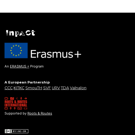
An
ERASMUS +
Program
A European Partnership
CCC
KITKC
SmouTH
SVF
URV
TDA
Valnalon
Supported by
Roots & Routes