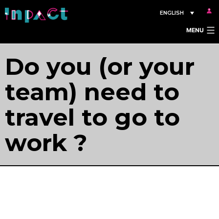
Skip
ENGLISH
to
MENU
content
Do you (or your
team) need to
travel to go to
work ?