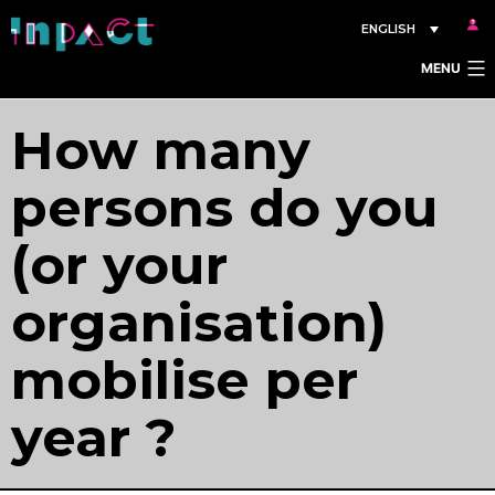
Skip
ENGLISH
to
MENU
content
How many
persons do you
(or your
organisation)
mobilise per
year ?