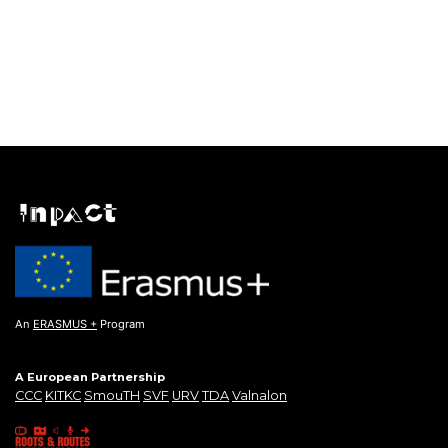
An
ERASMUS +
Program
A European Partnership
CCC
KITKC
SmouTH
SVF
URV
TDA
Valnalon