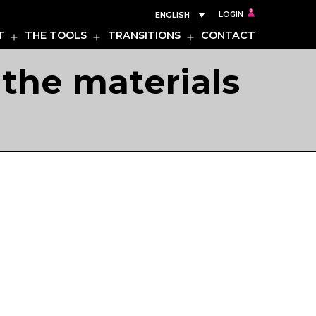
ENGLISH
LOGIN
T
THE TOOLS
TRANSITIONS
CONTACT
Open
Open
Open
menu
menu
menu
the materials