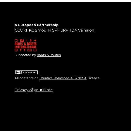
A European Partnership
CCC
KITKC
SmouTH
SVF
URV
TDA
Valnalon
Supported by
Roots & Routes
All contents on
Creative Commons 4 BYNCSA
Licence
Privacy of your Data