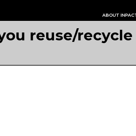
ABOUT INPAC
ou reuse/recycle 