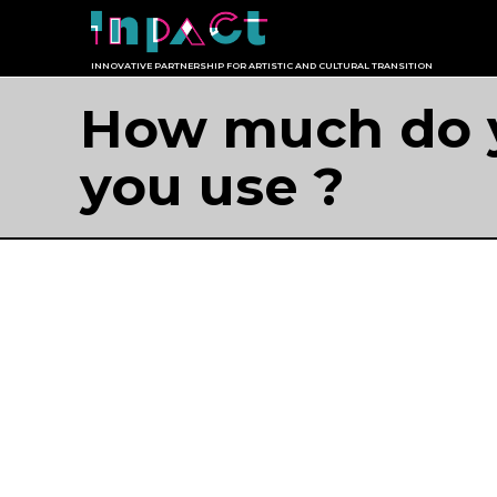
Skip
to
INNOVATIVE PARTNERSHIP FOR ARTISTIC AND CULTURAL TRANSITION
content
How much do y
you use ?