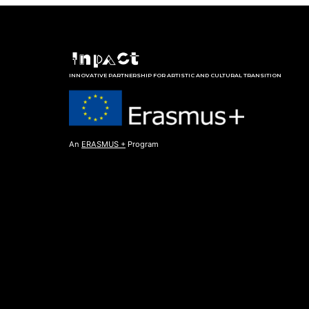
INNOVATIVE PARTNERSHIP FOR ARTISTIC AND CULTURAL TRANSITION
An
ERASMUS +
Program