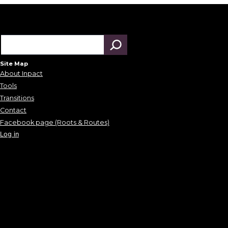
Site Map
About Inpact
Tools
Transitions
Contact
Facebook page (Roots & Routes)
Log in