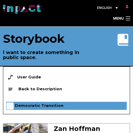
Skip
ENGLISH
to
MENU
content
Storybook
I want to create something in
public space.
User Guide
Back to Description
Democratic Transition
Zan Hoffman