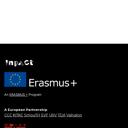
An
ERASMUS +
Program
A European Partnership
CCC
KITKC
SmouTH
SVF
URV
TDA
Valnalon