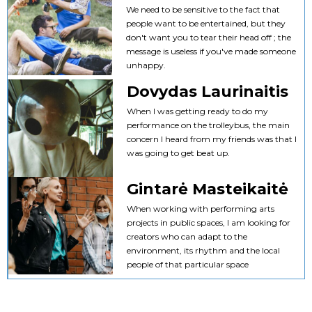
We need to be sensitive to the fact that
people want to be entertained, but they
don't want you to tear their head off ; the
message is useless if you've made someone
unhappy.
Dovydas Laurinaitis
When I was getting ready to do my
performance on the trolleybus, the main
concern I heard from my friends was that I
was going to get beat up.
Gintarė Masteikaitė
When working with performing arts
projects in public spaces, I am looking for
creators who can adapt to the
environment, its rhythm and the local
people of that particular space