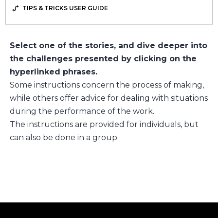
TIPS & TRICKS USER GUIDE
Select one of the stories, and dive deeper into
the challenges presented by clicking on the
hyperlinked phrases.
Some instructions concern the process of making,
while others offer advice for dealing with situations
during the performance of the work.
The instructions are provided for individuals, but
can also be done in a group.