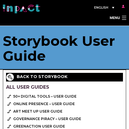
Skip
ENGLISH
to
MENU
content
Storybook User
Guide
BACK TO STORYBOOK
ALL USER GUIDES
50+ DIGITAL TOOLS – USER GUIDE
ONLINE PRESENCE – USER GUIDE
ART MEET UP USER GUIDE
GOVERNANCE PIRACY – USER GUIDE
GREENACTION USER GUIDE