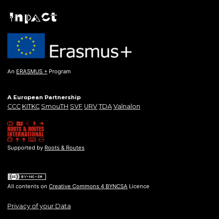
An
ERASMUS +
Program
A European Partnership
CCC
KITKC
SmouTH
SVF
URV
TDA
Valnalon
Supported by
Roots & Routes
All contents on
Creative Commons 4 BYNCSA
Licence
Privacy of your Data