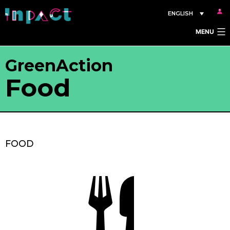
Skip
ENGLISH
to
MENU
content
GreenAction
Food
FOOD