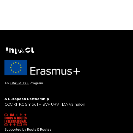
An
ERASMUS +
Program
A European Partnership
CCC
KITKC
SmouTH
SVF
URV
TDA
Valnalon
Supported by
Roots & Routes