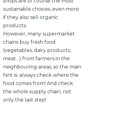
shops are of course the most
sustainable choices, even more
if they also sell organic
products.
However, many supermarket
chains buy fresh food
(vegetables, dairy products,
meat…) from farmers in the
neighbouring areas, so the main
hint is: always check where the
food comes from! And check
the whole supply chain, not
only the last step!