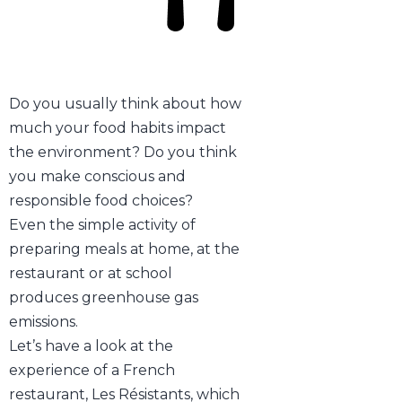
Do you usually think about how
much your food habits impact
the environment? Do you think
you make conscious and
responsible food choices?
Even the simple activity of
preparing meals at home, at the
restaurant or at school
produces greenhouse gas
emissions.
Let’s have a look at the
experience of a French
restaurant, Les Résistants, which