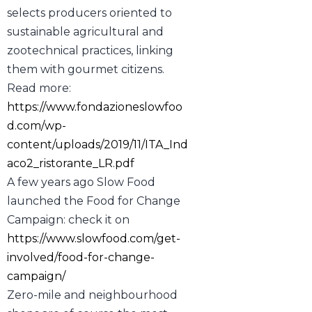
selects producers oriented to
sustainable agricultural and
zootechnical practices, linking
them with gourmet citizens.
Read more:
https://www.fondazioneslowfoo
d.com/wp-
content/uploads/2019/11/ITA_Ind
aco2_ristorante_LR.pdf
A few years ago Slow Food
launched the Food for Change
Campaign: check it on
https://www.slowfood.com/get-
involved/food-for-change-
campaign/
Zero-mile and neighbourhood